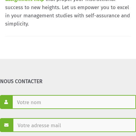
success to new heights. Let us empower you to excel
in your management studies with self-assurance and
simplicity.
NOUS CONTACTER